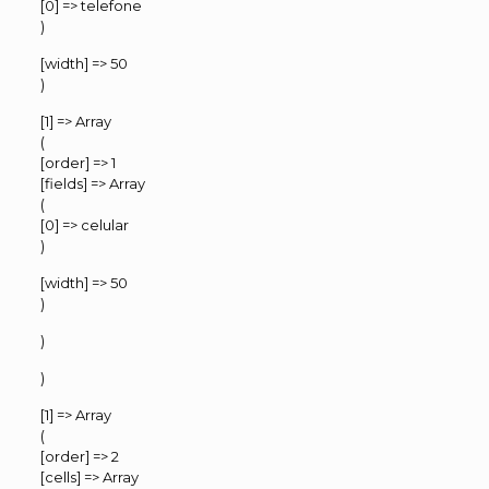
[0] => telefone
)
[width] => 50
)
[1] => Array
(
[order] => 1
[fields] => Array
(
[0] => celular
)
[width] => 50
)
)
)
[1] => Array
(
[order] => 2
[cells] => Array