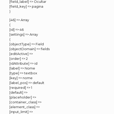
[field_label] => Ocultar
[field_key] => pagina
)
[46] => Array
(
[id] => 46
[settings] => Array
(
[objectType] => Field
[objectDomain] => fields
[editActive] =>
[order] => 2
[idAttribute] => id
[label] => Nome
[type] => textbox
[key] => nome
[label_pos] => default
[required] => 1
[default] =>
[placeholder] =>
[container_class] =>
[element_class] =>
[input_limit] =>