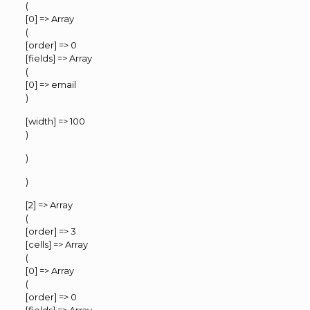
(
[0] => Array
(
[order] => 0
[fields] => Array
(
[0] => email
)
[width] => 100
)
)
)
[2] => Array
(
[order] => 3
[cells] => Array
(
[0] => Array
(
[order] => 0