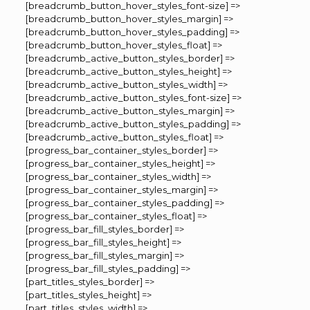
[breadcrumb_button_hover_styles_font-size] =>
[breadcrumb_button_hover_styles_margin] =>
[breadcrumb_button_hover_styles_padding] =>
[breadcrumb_button_hover_styles_float] =>
[breadcrumb_active_button_styles_border] =>
[breadcrumb_active_button_styles_height] =>
[breadcrumb_active_button_styles_width] =>
[breadcrumb_active_button_styles_font-size] =>
[breadcrumb_active_button_styles_margin] =>
[breadcrumb_active_button_styles_padding] =>
[breadcrumb_active_button_styles_float] =>
[progress_bar_container_styles_border] =>
[progress_bar_container_styles_height] =>
[progress_bar_container_styles_width] =>
[progress_bar_container_styles_margin] =>
[progress_bar_container_styles_padding] =>
[progress_bar_container_styles_float] =>
[progress_bar_fill_styles_border] =>
[progress_bar_fill_styles_height] =>
[progress_bar_fill_styles_margin] =>
[progress_bar_fill_styles_padding] =>
[part_titles_styles_border] =>
[part_titles_styles_height] =>
[part_titles_styles_width] =>