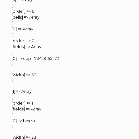
(
[order] => 6
[cells] => Array
(
[0] => Array
(
[order] => 0
[fields] => Array
(
[0] => cep_1734291651172
)
[width] => 33
)
[1] => Array
(
[order] => 1
[fields] => Array
(
[0] => bairro
)
[width] => 33