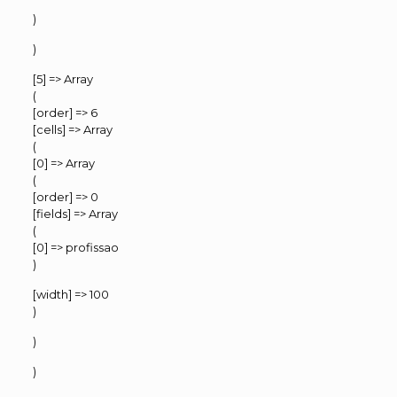
)
)
[5] => Array
(
[order] => 6
[cells] => Array
(
[0] => Array
(
[order] => 0
[fields] => Array
(
[0] => profissao
)
[width] => 100
)
)
)