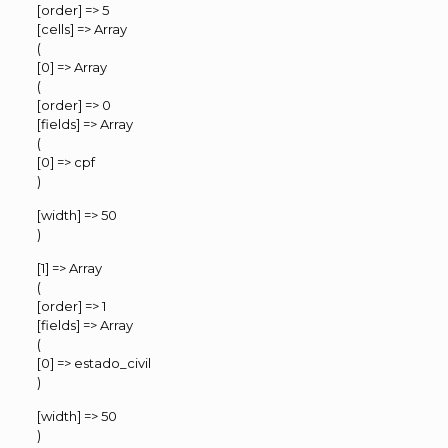
[order] => 5
[cells] => Array
(
[0] => Array
(
[order] => 0
[fields] => Array
(
[0] => cpf
)
[width] => 50
)
[1] => Array
(
[order] => 1
[fields] => Array
(
[0] => estado_civil
)
[width] => 50
)