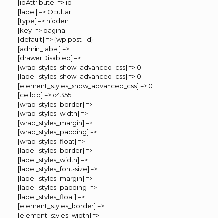
[idAttribute] => id
[label] => Ocultar
[type] => hidden
[key] => pagina
[default] => {wp:post_id}
[admin_label] =>
[drawerDisabled] =>
[wrap_styles_show_advanced_css] => 0
[label_styles_show_advanced_css] => 0
[element_styles_show_advanced_css] => 0
[cellcid] => c4355
[wrap_styles_border] =>
[wrap_styles_width] =>
[wrap_styles_margin] =>
[wrap_styles_padding] =>
[wrap_styles_float] =>
[label_styles_border] =>
[label_styles_width] =>
[label_styles_font-size] =>
[label_styles_margin] =>
[label_styles_padding] =>
[label_styles_float] =>
[element_styles_border] =>
[element_styles_width] =>