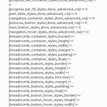
[progress_bar_container_styles_show_advanced_css] =>
0
[progress_bar_fill_styles_show_advanced_css] => 0
[part_titles_styles_show_advanced_css] => 0
[navigation_container_styles_show_advanced_css] => 0
[previous_button_styles_show_advanced_css] => 0
[next_button_styles_show_advanced_css] => 0
[navigation_hover_styles_show_advanced_css] => 0
[breadcrumb_container_styles_border] =>
[breadcrumb_container_styles_height] =>
[breadcrumb_container_styles_width] =>
[breadcrumb_container_styles_margin] =>
[breadcrumb_container_styles_padding] =>
[breadcrumb_container_styles_float] =>
[breadcrumb_buttons_styles_border] =>
[breadcrumb_buttons_styles_height] =>
[breadcrumb_buttons_styles_width] =>
[breadcrumb_buttons_styles_font-size] =>
[breadcrumb_buttons_styles_margin] =>
[breadcrumb_buttons_styles_padding] =>
[breadcrumb_buttons_styles_float] =>
[breadcrumb_button_hover_styles_border] =>
[breadcrumb_button_hover_styles_height] =>
[breadcrumb_button_hover_styles_width] =>