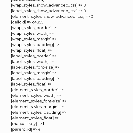
[wrap_styles_show_advanced_css] => 0
[label_styles_show_advanced_css] => 0
[element_styles_show_advanced_css] => 0
[cellcid] => c4355
[wrap_styles_border] =>
[wrap_styles_width] =>
[wrap_styles_margin] =>
[wrap_styles_padding] =>
[wrap_styles_float] =>
[label_styles_border] =>
[label_styles_width] =>
[label_styles_font-size] =>
[label_styles_margin] =>
[label_styles_padding] =>
[label_styles_float] =>
[element_styles_border] =>
[element_styles_width] =>
[element_styles_font-size] =>
[element_styles_margin] =>
[element_styles_padding] =>
[element_styles_float] =>
[manual_key] => 1
[parent_id] => 4