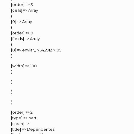
[order] => 3
[cells] => Array
(
[0] => Array
(
[order] => 0
[fields] => Array
(
[0] => enviar_1734291217105
)
[width] => 100
)
)
)
)
[order] => 2
[type] => part
[clean] =>
[title] => Dependentes