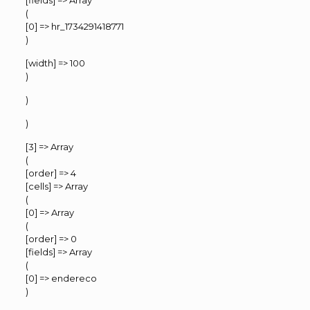
[fields] => Array
(
[0] => hr_1734291418771
)
[width] => 100
)
)
)
[3] => Array
(
[order] => 4
[cells] => Array
(
[0] => Array
(
[order] => 0
[fields] => Array
(
[0] => endereco
)