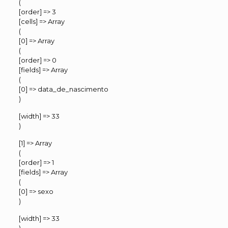
(
[order] => 3
[cells] => Array
(
[0] => Array
(
[order] => 0
[fields] => Array
(
[0] => data_de_nascimento
)
[width] => 33
)
[1] => Array
(
[order] => 1
[fields] => Array
(
[0] => sexo
)
[width] => 33