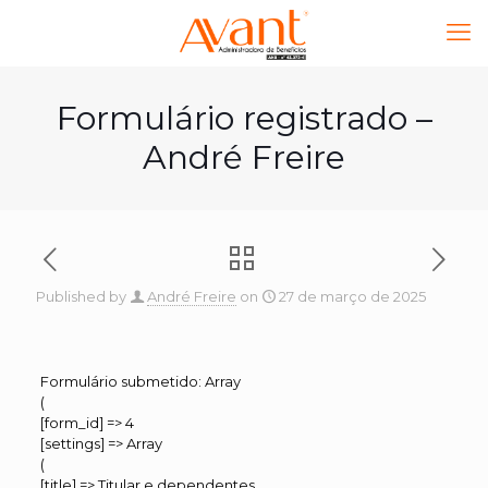
Formulário registrado –
André Freire
Published by
André Freire
on
27 de março de 2025
Formulário submetido: Array
(
[form_id] => 4
[settings] => Array
(
[title] => Titular e dependentes