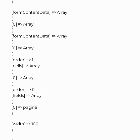
)
[formContentData] => Array
(
[0] => Array
(
[formContentData] => Array
(
[0] => Array
(
[order] => 1
[cells] => Array
(
[0] => Array
(
[order] => 0
[fields] => Array
(
[0] => pagina
)
[width] => 100
)