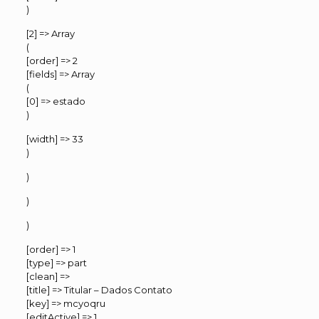
)
[2] => Array
(
[order] => 2
[fields] => Array
(
[0] => estado
)
[width] => 33
)
)
)
)
[order] => 1
[type] => part
[clean] =>
[title] => Titular – Dados Contato
[key] => mcyoqru
[editActive] => 1