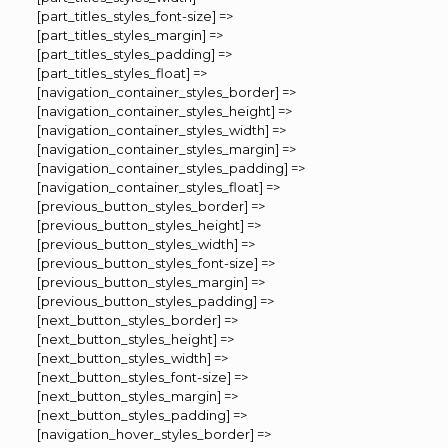
[part_titles_styles_font-size] =>
[part_titles_styles_margin] =>
[part_titles_styles_padding] =>
[part_titles_styles_float] =>
[navigation_container_styles_border] =>
[navigation_container_styles_height] =>
[navigation_container_styles_width] =>
[navigation_container_styles_margin] =>
[navigation_container_styles_padding] =>
[navigation_container_styles_float] =>
[previous_button_styles_border] =>
[previous_button_styles_height] =>
[previous_button_styles_width] =>
[previous_button_styles_font-size] =>
[previous_button_styles_margin] =>
[previous_button_styles_padding] =>
[next_button_styles_border] =>
[next_button_styles_height] =>
[next_button_styles_width] =>
[next_button_styles_font-size] =>
[next_button_styles_margin] =>
[next_button_styles_padding] =>
[navigation_hover_styles_border] =>