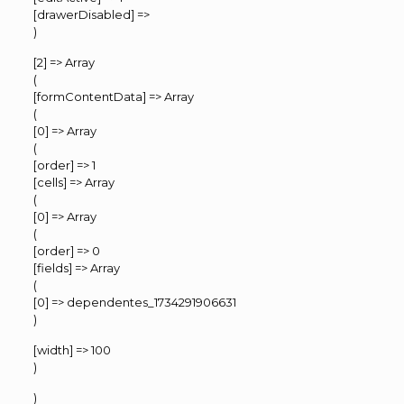
[drawerDisabled] =>
)
[2] => Array
(
[formContentData] => Array
(
[0] => Array
(
[order] => 1
[cells] => Array
(
[0] => Array
(
[order] => 0
[fields] => Array
(
[0] => dependentes_1734291906631
)
[width] => 100
)
)