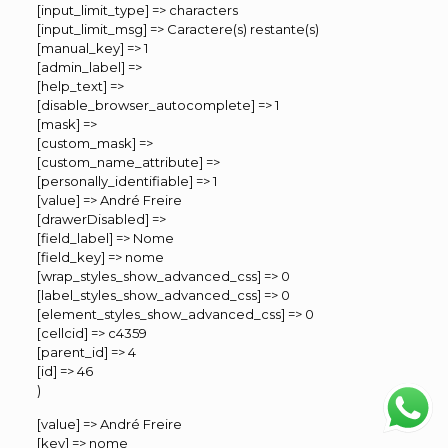
[input_limit_type] => characters
[input_limit_msg] => Caractere(s) restante(s)
[manual_key] => 1
[admin_label] =>
[help_text] =>
[disable_browser_autocomplete] => 1
[mask] =>
[custom_mask] =>
[custom_name_attribute] =>
[personally_identifiable] => 1
[value] => André Freire
[drawerDisabled] =>
[field_label] => Nome
[field_key] => nome
[wrap_styles_show_advanced_css] => 0
[label_styles_show_advanced_css] => 0
[element_styles_show_advanced_css] => 0
[cellcid] => c4359
[parent_id] => 4
[id] => 46
)
[value] => André Freire
[key] => nome