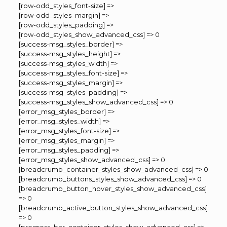
[row-odd_styles_font-size] =>
[row-odd_styles_margin] =>
[row-odd_styles_padding] =>
[row-odd_styles_show_advanced_css] => 0
[success-msg_styles_border] =>
[success-msg_styles_height] =>
[success-msg_styles_width] =>
[success-msg_styles_font-size] =>
[success-msg_styles_margin] =>
[success-msg_styles_padding] =>
[success-msg_styles_show_advanced_css] => 0
[error_msg_styles_border] =>
[error_msg_styles_width] =>
[error_msg_styles_font-size] =>
[error_msg_styles_margin] =>
[error_msg_styles_padding] =>
[error_msg_styles_show_advanced_css] => 0
[breadcrumb_container_styles_show_advanced_css] => 0
[breadcrumb_buttons_styles_show_advanced_css] => 0
[breadcrumb_button_hover_styles_show_advanced_css]
=> 0
[breadcrumb_active_button_styles_show_advanced_css]
=> 0