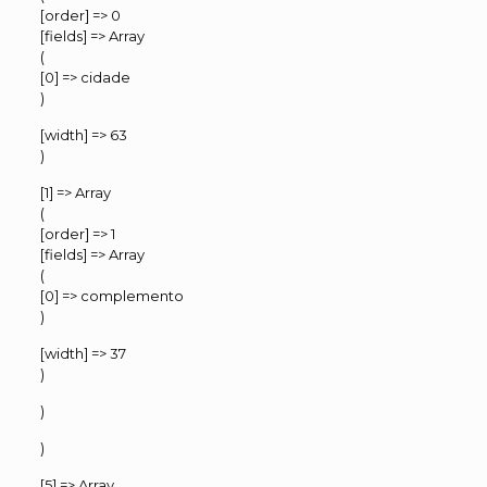
[order] => 0
[fields] => Array
(
[0] => cidade
)
[width] => 63
)
[1] => Array
(
[order] => 1
[fields] => Array
(
[0] => complemento
)
[width] => 37
)
)
)
[5] => Array