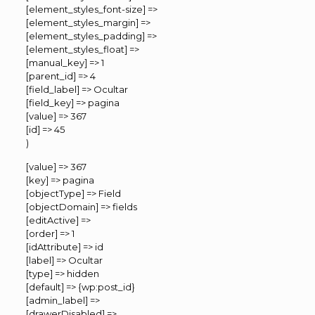
[element_styles_font-size] =>
[element_styles_margin] =>
[element_styles_padding] =>
[element_styles_float] =>
[manual_key] => 1
[parent_id] => 4
[field_label] => Ocultar
[field_key] => pagina
[value] => 367
[id] => 45
)
[value] => 367
[key] => pagina
[objectType] => Field
[objectDomain] => fields
[editActive] =>
[order] => 1
[idAttribute] => id
[label] => Ocultar
[type] => hidden
[default] => {wp:post_id}
[admin_label] =>
[drawerDisabled] =>