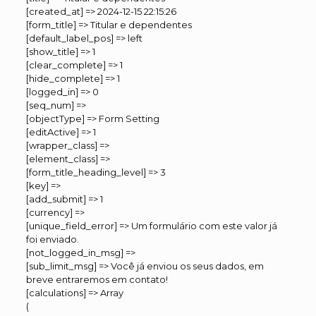
[created_at] => 2024-12-15 22:15:26
[form_title] => Titular e dependentes
[default_label_pos] => left
[show_title] => 1
[clear_complete] => 1
[hide_complete] => 1
[logged_in] => 0
[seq_num] =>
[objectType] => Form Setting
[editActive] => 1
[wrapper_class] =>
[element_class] =>
[form_title_heading_level] => 3
[key] =>
[add_submit] => 1
[currency] =>
[unique_field_error] => Um formulário com este valor já
foi enviado.
[not_logged_in_msg] =>
[sub_limit_msg] => Você já enviou os seus dados, em
breve entraremos em contato!
[calculations] => Array
(