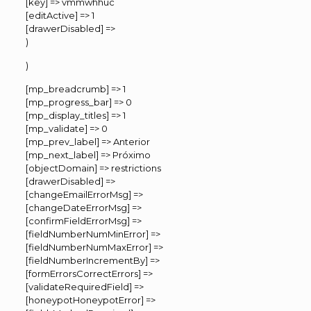
[key] => vmmwhhuc
[editActive] => 1
[drawerDisabled] =>
)
)
[mp_breadcrumb] => 1
[mp_progress_bar] => 0
[mp_display_titles] => 1
[mp_validate] => 0
[mp_prev_label] => Anterior
[mp_next_label] => Próximo
[objectDomain] => restrictions
[drawerDisabled] =>
[changeEmailErrorMsg] =>
[changeDateErrorMsg] =>
[confirmFieldErrorMsg] =>
[fieldNumberNumMinError] =>
[fieldNumberNumMaxError] =>
[fieldNumberIncrementBy] =>
[formErrorsCorrectErrors] =>
[validateRequiredField] =>
[honeypotHoneypotError] =>