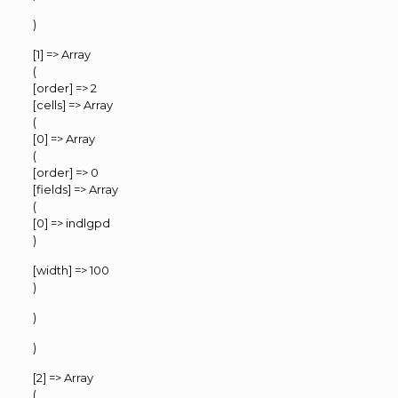
)
[1] => Array
(
[order] => 2
[cells] => Array
(
[0] => Array
(
[order] => 0
[fields] => Array
(
[0] => indlgpd
)
[width] => 100
)
)
)
[2] => Array
(