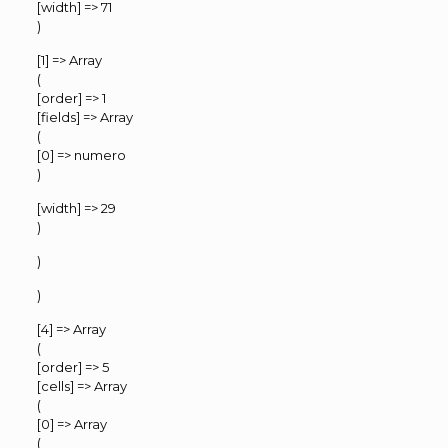
[width] => 71
)
[1] => Array
(
[order] => 1
[fields] => Array
(
[0] => numero
)
[width] => 29
)
)
)
[4] => Array
(
[order] => 5
[cells] => Array
(
[0] => Array
(