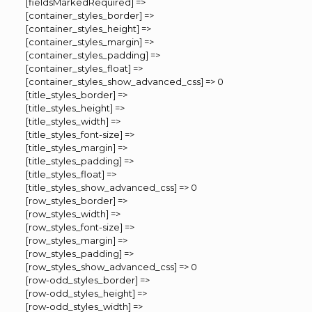
[fieldsMarkedRequired] =>
[container_styles_border] =>
[container_styles_height] =>
[container_styles_margin] =>
[container_styles_padding] =>
[container_styles_float] =>
[container_styles_show_advanced_css] => 0
[title_styles_border] =>
[title_styles_height] =>
[title_styles_width] =>
[title_styles_font-size] =>
[title_styles_margin] =>
[title_styles_padding] =>
[title_styles_float] =>
[title_styles_show_advanced_css] => 0
[row_styles_border] =>
[row_styles_width] =>
[row_styles_font-size] =>
[row_styles_margin] =>
[row_styles_padding] =>
[row_styles_show_advanced_css] => 0
[row-odd_styles_border] =>
[row-odd_styles_height] =>
[row-odd_styles_width] =>