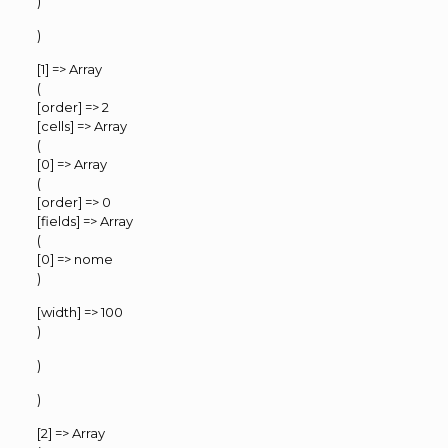
)
)
[1] => Array
(
[order] => 2
[cells] => Array
(
[0] => Array
(
[order] => 0
[fields] => Array
(
[0] => nome
)
[width] => 100
)
)
)
[2] => Array