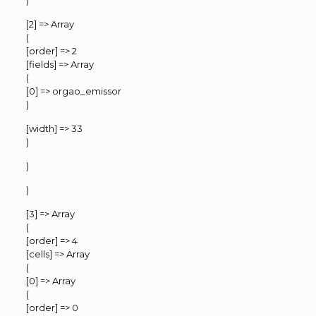
)
[2] => Array
(
[order] => 2
[fields] => Array
(
[0] => orgao_emissor
)
[width] => 33
)
)
)
[3] => Array
(
[order] => 4
[cells] => Array
(
[0] => Array
(
[order] => 0