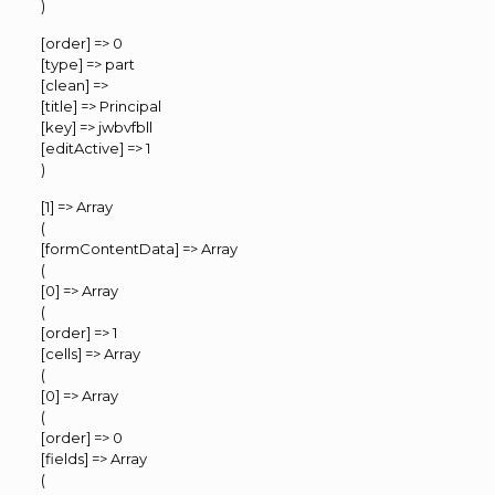
)
[order] => 0
[type] => part
[clean] =>
[title] => Principal
[key] => jwbvfbll
[editActive] => 1
)
[1] => Array
(
[formContentData] => Array
(
[0] => Array
(
[order] => 1
[cells] => Array
(
[0] => Array
(
[order] => 0
[fields] => Array
(