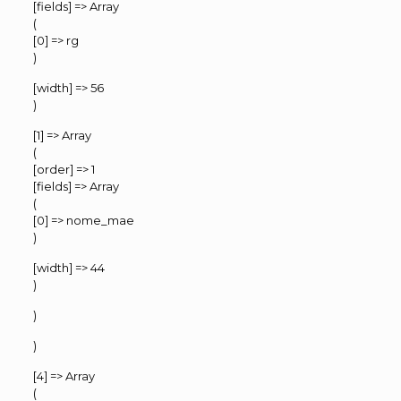
[fields] => Array
(
[0] => rg
)
[width] => 56
)
[1] => Array
(
[order] => 1
[fields] => Array
(
[0] => nome_mae
)
[width] => 44
)
)
)
[4] => Array
(