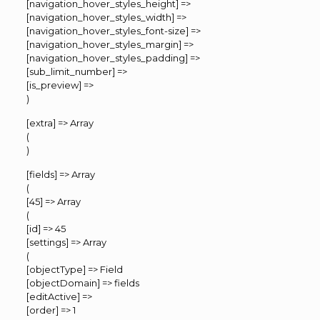
[navigation_hover_styles_height] =>
[navigation_hover_styles_width] =>
[navigation_hover_styles_font-size] =>
[navigation_hover_styles_margin] =>
[navigation_hover_styles_padding] =>
[sub_limit_number] =>
[is_preview] =>
)
[extra] => Array
(
)
[fields] => Array
(
[45] => Array
(
[id] => 45
[settings] => Array
(
[objectType] => Field
[objectDomain] => fields
[editActive] =>
[order] => 1